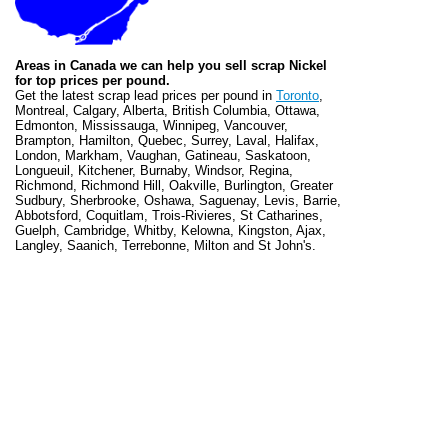
Areas in Canada we can help you sell scrap Nickel
for top prices per pound.
Get the latest scrap lead prices per pound in
Toronto
,
Montreal, Calgary, Alberta, British Columbia, Ottawa,
Edmonton, Mississauga, Winnipeg, Vancouver,
Brampton, Hamilton, Quebec, Surrey, Laval, Halifax,
London, Markham, Vaughan, Gatineau, Saskatoon,
Longueuil, Kitchener, Burnaby, Windsor, Regina,
Richmond, Richmond Hill, Oakville, Burlington, Greater
Sudbury, Sherbrooke, Oshawa, Saguenay, Levis, Barrie,
Abbotsford, Coquitlam, Trois-Rivieres, St Catharines,
Guelph, Cambridge, Whitby, Kelowna, Kingston, Ajax,
Langley, Saanich, Terrebonne, Milton and St John's.