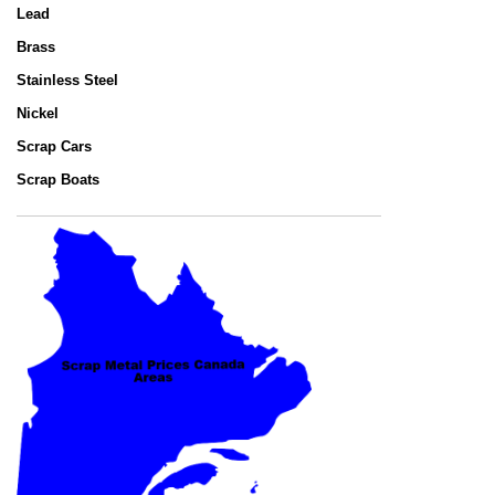
Lead
Brass
Stainless Steel
Nickel
Scrap Cars
Scrap Boats