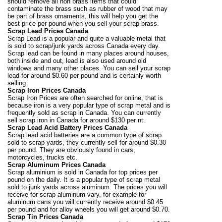
should remove all non brass items that could
contaminate the brass such as rubber of wood that may
be part of brass ornaments, this will help you get the
best price per pound when you sell your scrap brass.
Scrap Lead Prices Canada
Scrap Lead is a popular and quite a valuable metal that
is sold to scrap/junk yards across Canada every day.
Scrap lead can be found in many places around houses,
both inside and out, lead is also used around old
windows and many other places. You can sell your scrap
lead for around $0.60 per pound and is certainly worth
selling.
Scrap Iron Prices Canada
Scrap Iron Prices are often searched for online, that is
because iron is a very popular type of scrap metal and is
frequently sold as scrap in Canada. You can currently
sell scrap iron in Canada for around $130 per nt.
Scrap Lead Acid Battery Prices Canada
Scrap lead acid batteries are a common type of scrap
sold to scrap yards, they currently sell for around $0.30
per pound. They are obviously found in cars,
motorcycles, trucks etc.
Scrap Aluminum Prices Canada
Scrap aluminium is sold in Canada for top prices per
pound on the daily. It is a popular type of scrap metal
sold to junk yards across aluminum. The prices you will
receive for scrap aluminum vary, for example for
aluminum cans you will currently receive around $0.45
per pound and for alloy wheels you will get around $0.70.
Scrap Tin Prices Canada