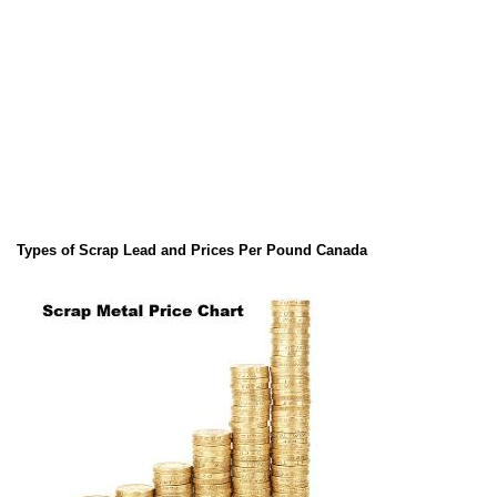
Types of Scrap Lead and Prices Per Pound Canada