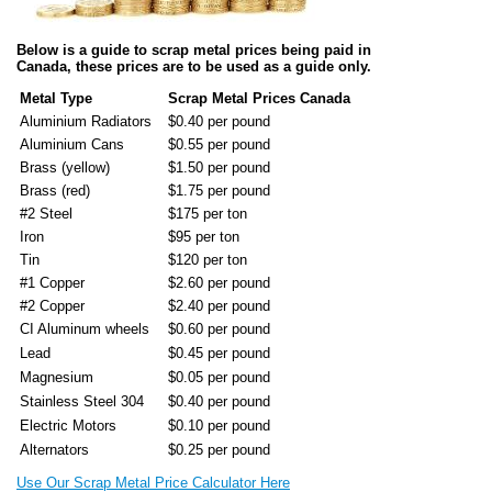
Below is a guide to scrap metal prices being paid in
Canada, these prices are to be used as a guide only.
Metal Type
Scrap Metal Prices Canada
Aluminium Radiators
$0.40 per pound
Aluminium Cans
$0.55 per pound
Brass (yellow)
$1.50 per pound
Brass (red)
$1.75 per pound
#2 Steel
$175 per ton
Iron
$95 per ton
Tin
$120 per ton
#1 Copper
$2.60 per pound
#2 Copper
$2.40 per pound
CI Aluminum wheels
$0.60 per pound
Lead
$0.45 per pound
Magnesium
$0.05 per pound
Stainless Steel 304
$0.40 per pound
Electric Motors
$0.10 per pound
Alternators
$0.25 per pound
Use Our Scrap Metal Price Calculator Here