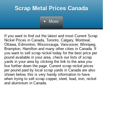
Scrap Metal Prices Canada
More
If you want to find out the latest and most Current Scrap
Nickel Prices in Canada, Toronto, Calgary, Montreal,
Ottawa, Edmonton, Mississauga, Vancouver, Winnipeg,
Brampton, Hamilton and many other cities in Canada. If
you want to sell scrap nickel today for the best price per
pound available in your area, check our lists of scrap
yards in your area by clicking the link to the area you
live further down the page. Current scrap nickel prices
per pound paid by local scrap yards in Canada are also
shown below, this is very handy information to have
when trying to sell scrap copper, steel, lead, iron, nickel
and aluminium in Canada.