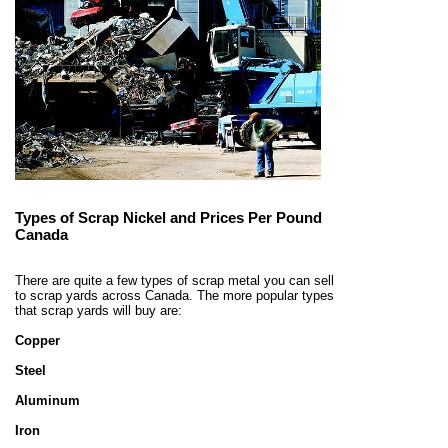
Types of Scrap Nickel and Prices Per Pound
Canada
There are quite a few types of scrap metal you can sell
to scrap yards across Canada. The more popular types
that scrap yards will buy are:
Copper
Steel
Aluminum
Iron