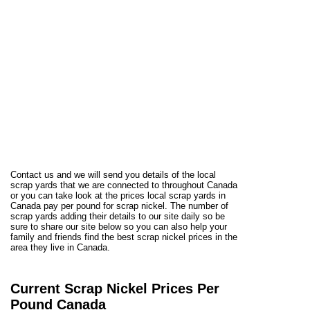
Contact us and we will send you details of the local
scrap yards that we are connected to throughout Canada
or you can take look at the prices local scrap yards in
Canada pay per pound for scrap nickel. The number of
scrap yards adding their details to our site daily so be
sure to share our site below so you can also help your
family and friends find the best scrap nickel prices in the
area they live in Canada.
Current Scrap Nickel Prices Per
Pound Canada