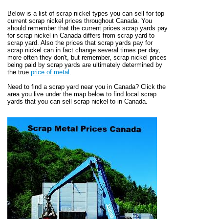
Below is a list of scrap nickel types you can sell for top
current scrap nickel prices throughout Canada. You
should remember that the current prices scrap yards pay
for scrap nickel in Canada differs from scrap yard to
scrap yard. Also the prices that scrap yards pay for
scrap nickel can in fact change several times per day,
more often they don't, but remember, scrap nickel prices
being paid by scrap yards are ultimately determined by
the true
price of metal
.
Need to find a scrap yard near you in Canada? Click the
area you live under the map below to find local scrap
yards that you can sell scrap nickel to in Canada.