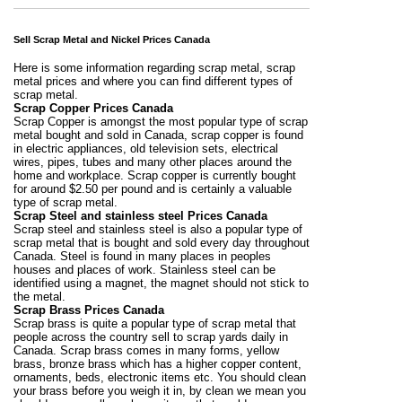
Sell Scrap Metal and Nickel Prices Canada
Here is some information regarding scrap metal, scrap
metal prices and where you can find different types of
scrap metal.
Scrap Copper Prices Canada
Scrap Copper is amongst the most popular type of scrap
metal bought and sold in Canada, scrap copper is found
in electric appliances, old television sets, electrical
wires, pipes, tubes and many other places around the
home and workplace. Scrap copper is currently bought
for around $2.50 per pound and is certainly a valuable
type of scrap metal.
Scrap Steel and stainless steel Prices Canada
Scrap steel and stainless steel is also a popular type of
scrap metal that is bought and sold every day throughout
Canada. Steel is found in many places in peoples
houses and places of work. Stainless steel can be
identified using a magnet, the magnet should not stick to
the metal.
Scrap Brass Prices Canada
Scrap brass is quite a popular type of scrap metal that
people across the country sell to scrap yards daily in
Canada. Scrap brass comes in many forms, yellow
brass, bronze brass which has a higher copper content,
ornaments, beds, electronic items etc. You should clean
your brass before you weigh it in, by clean we mean you